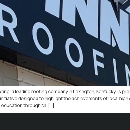
fing, a leading roofing company in Lexington, Kentucky, is pro
tiative designed to highlight the achievements of local high 
 education through NIL […]