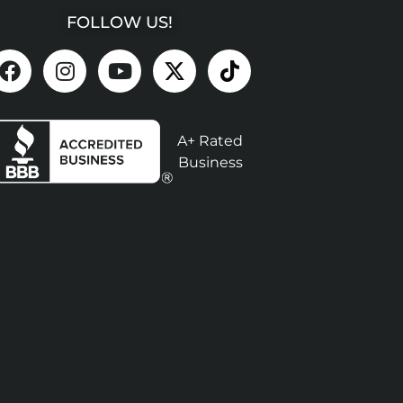
FOLLOW US!
A+ Rated
Business