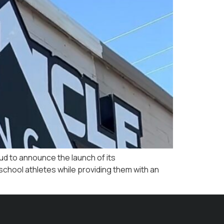
ud to announce the launch of its
school athletes while providing them with an