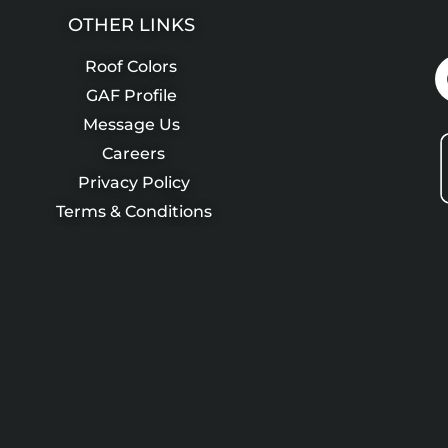
OTHER LINKS
Roof Colors
GAF Profile
Message Us
Careers
Privacy Policy
Terms & Conditions