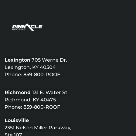
Lexington
705 Werne Dr.
Lexington, KY 40504
Phone:
859-800-ROOF
Richmond
131 E. Water St.
Richmond, KY 40475
Phone:
859-800-ROOF
Louisville
2351 Nelson Miller Parkway,
Ste 107