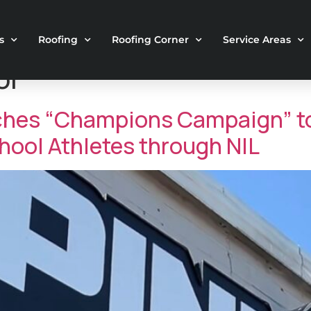
s
Roofing
Roofing Corner
Service Areas
ol
ches “Champions Campaign” to
ool Athletes through NIL