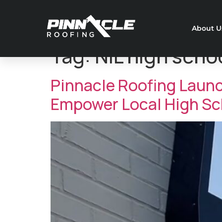
About U
Tag:
NIL high scho
Pinnacle Roofing Laun
Empower Local High Sch