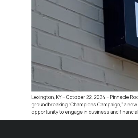
Lexington, KY – October 22, 2024 – Pinnacle Roo
groundbreaking “Champions Campaign,” a new ini
opportunity to engage in business and financial