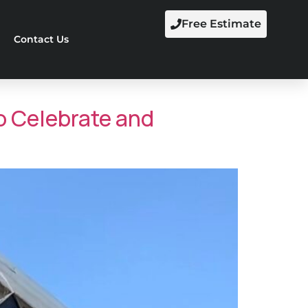
Free Estimate
Contact Us
 Celebrate and