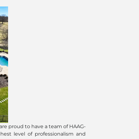
 are proud to have a team of HAAG-
hest level of professionalism and