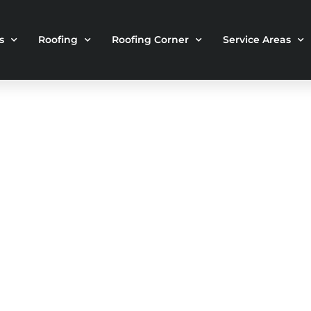
s
Roofing
Roofing Corner
Service Areas