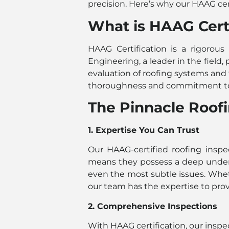
precision. Here’s why our HAAG cer
What is HAAG Certi
HAAG Certification is a rigorous
Engineering, a leader in the field,
evaluation of roofing systems and 
thoroughness and commitment to 
The Pinnacle Roofi
1. Expertise You Can Trust
Our HAAG-certified roofing inspec
means they possess a deep underst
even the most subtle issues. Wheth
our team has the expertise to prov
2. Comprehensive Inspections
With HAAG certification, our insp