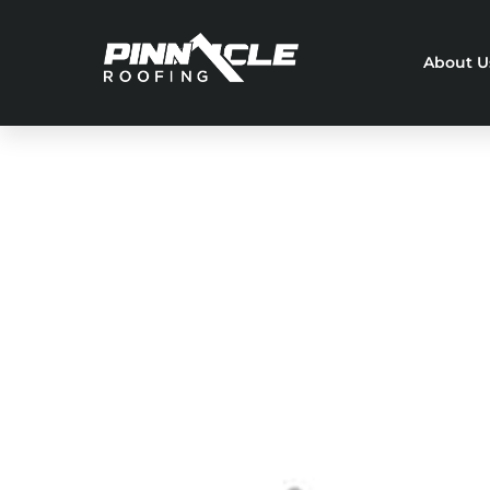
About U