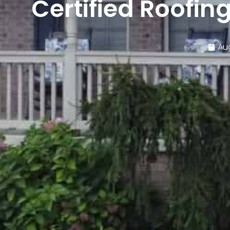
Certified Roofin
Au