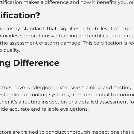
tification makes a difference and how it benefits you, 
fication?
 industry standard that signifies a high level of expe
 provides comprehensive training and certification for ro
the assessment of storm damage. This certification is rec
quality.
ng Difference
tors have undergone extensive training and testing to
anding of roofing systems, from residential to commerci
er it’s a routine inspection or a detailed assessment fo
ide accurate and reliable evaluations.
ectors are trained to conduct thorough inspections that 