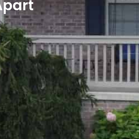
Apart