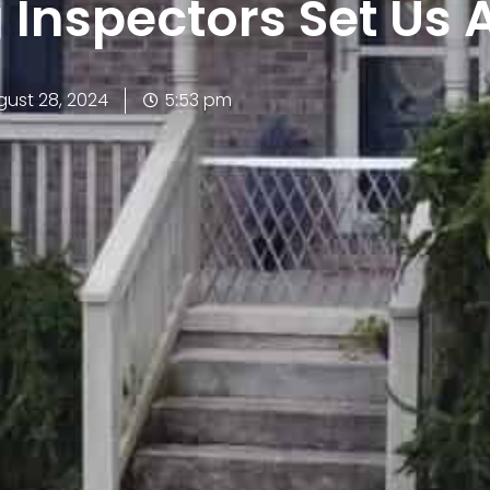
g Inspectors Set Us 
gust 28, 2024
5:53 pm