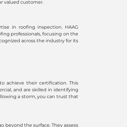
our valued customer.
rtise in roofing inspection. HAAG
ofing professionals, focusing on the
ognized across the industry for its
 achieve their certification. This
al, and are skilled in identifying
llowing a storm, you can trust that
go beyond the surface. They assess