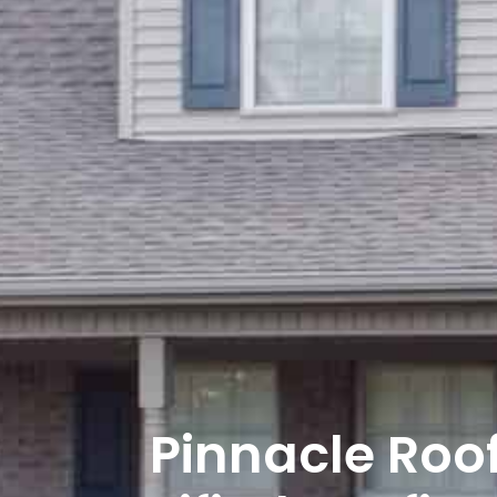
Pinnacle Roo