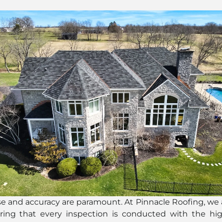
se and accuracy are paramount. At Pinnacle Roofing, we
suring that every inspection is conducted with the hig