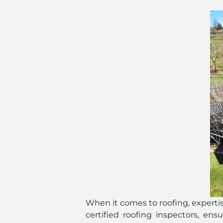
When it comes to roofing, experti
certified roofing inspectors, en