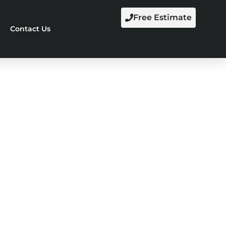
Free Estimate
Contact Us