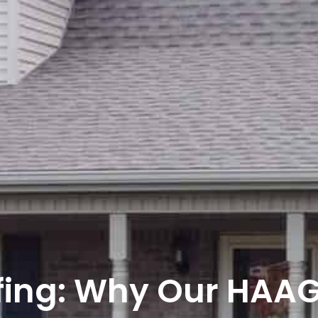
fing: Why Our HAA