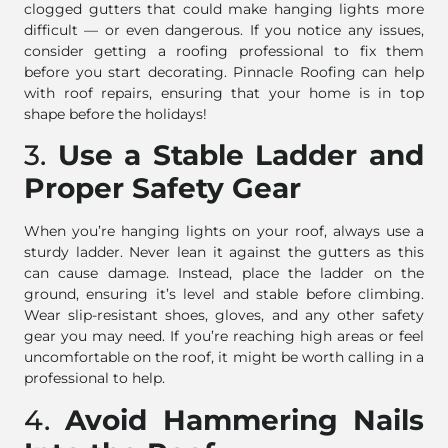
clogged gutters that could make hanging lights more
difficult — or even dangerous. If you notice any issues,
consider getting a roofing professional to fix them
before you start decorating. Pinnacle Roofing can help
with roof repairs, ensuring that your home is in top
shape before the holidays!
3.
Use a Stable Ladder and
Proper Safety Gear
When you’re hanging lights on your roof, always use a
sturdy ladder. Never lean it against the gutters as this
can cause damage. Instead, place the ladder on the
ground, ensuring it’s level and stable before climbing.
Wear slip-resistant shoes, gloves, and any other safety
gear you may need. If you’re reaching high areas or feel
uncomfortable on the roof, it might be worth calling in a
professional to help.
4.
Avoid Hammering Nails