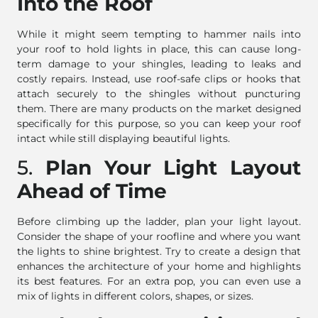
Into the Roof
While it might seem tempting to hammer nails into
your roof to hold lights in place, this can cause long-
term damage to your shingles, leading to leaks and
costly repairs. Instead, use roof-safe clips or hooks that
attach securely to the shingles without puncturing
them. There are many products on the market designed
specifically for this purpose, so you can keep your roof
intact while still displaying beautiful lights.
5.
Plan Your Light Layout
Ahead of Time
Before climbing up the ladder, plan your light layout.
Consider the shape of your roofline and where you want
the lights to shine brightest. Try to create a design that
enhances the architecture of your home and highlights
its best features. For an extra pop, you can even use a
mix of lights in different colors, shapes, or sizes.