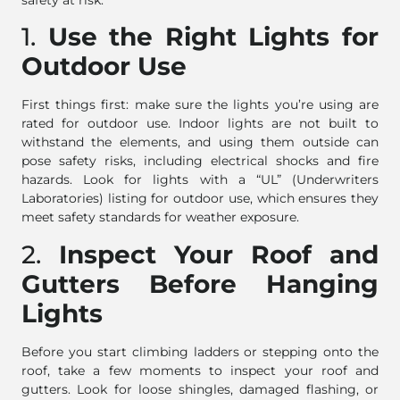
safety at risk.
1.
Use the Right Lights for
Outdoor Use
First things first: make sure the lights you’re using are
rated for outdoor use. Indoor lights are not built to
withstand the elements, and using them outside can
pose safety risks, including electrical shocks and fire
hazards. Look for lights with a “UL” (Underwriters
Laboratories) listing for outdoor use, which ensures they
meet safety standards for weather exposure.
2.
Inspect Your Roof and
Gutters Before Hanging
Lights
Before you start climbing ladders or stepping onto the
roof, take a few moments to inspect your roof and
gutters. Look for loose shingles, damaged flashing, or