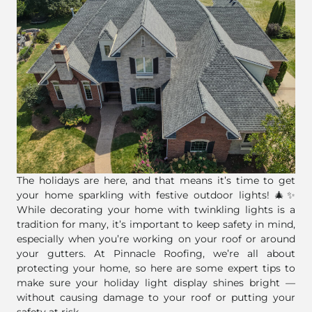
The holidays are here, and that means it’s time to get
your home sparkling with festive outdoor lights! 🎄✨
While decorating your home with twinkling lights is a
tradition for many, it’s important to keep safety in mind,
especially when you’re working on your roof or around
your gutters. At Pinnacle Roofing, we’re all about
protecting your home, so here are some expert tips to
make sure your holiday light display shines bright —
without causing damage to your roof or putting your