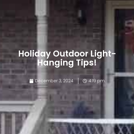
Holiday Outdoor Light-
Hanging Tips!
December 3, 2024
4:19 pm