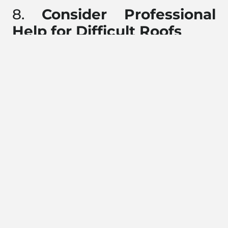
8.
Consider Professional
Help for Difficult Roofs
If your roof has a steep pitch, is difficult to access, or
you’re just not comfortable hanging lights yourself,
consider hiring a professional. Many roofing companies,
including Pinnacle Roofing, offer holiday light
installation services that ensure your roof stays safe, and
your home looks beautiful.
9.
Monitor the Weather
Keep an eye on the weather forecast, especially when
you’re in the middle of hanging lights. Avoid doing it in
high winds or during wet conditions, as wet shingles can
be slippery and unsafe. If the weather takes a turn for the
worse while you’re on the roof, it’s best to stop and
resume when it’s safer.
10.
Bonus: Get Creative!