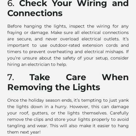
6.
Check Your Wiring and
Connections
Before hanging the lights, inspect the wiring for any
fraying or damage. Make sure all electrical connections
are secure, and never overload electrical outlets. It’s
important to use outdoor-rated extension cords and
timers to prevent overheating and electrical mishaps. If
you’re unsure about the safety of your setup, consider
hiring an electrician to help.
7.
Take Care When
Removing the Lights
Once the holiday season ends, it’s tempting to just yank
the lights down in a hurry. However, this can damage
your roof, gutters, or the lights themselves. Carefully
remove the clips and store your lights properly to avoid
tangling and wear. This will also make it easier to hang
them next year!